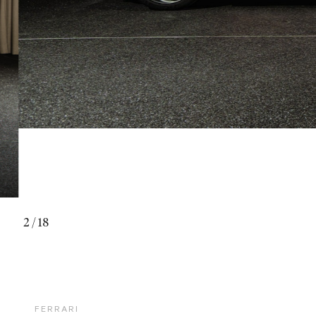
2
/
18
FERRARI