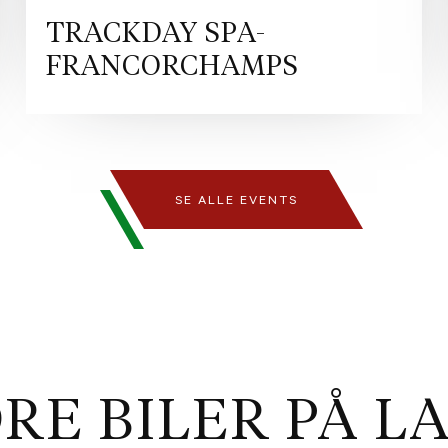
iteration of Ferrari’s signat
Spider the ideal car for owne
TRACKDAY SPA-
still want the thrill and versat
FRANCORCHAMPS
this creation commands attent
colour born on the track. The 
sophistication, while the 20"
performance and precision. A s
https://www.ferrari.com/en-EN
CZ/r/europe/used-ferrari/den
SE ALLE EVENTS
certification programme des
owners purchasing Ferraris r
encompasses a comprehensive 
itself, including s detailed i
maintenance history verificati
sale preparation with up to 
Ferrari is the only manufactu
replacement of the high-volta
RE BILER PÅ L
of Ferrari and Maserati, dedi
enthusiasts and collectors al