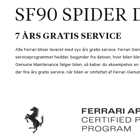
SF90 SPIDER 
7 ÅRS GRATIS SERVICE
Alle Ferrari bliver leveret med syv års gratis service. Ferrari 
serviceprogrammet hedder, begynder fra datoen, hvor bilen blev 
Genuine Maintenance følger bilen, så køber du eksempelvis en t
der fire års gratis service, når bilen er omfattet af Ferrari Gen