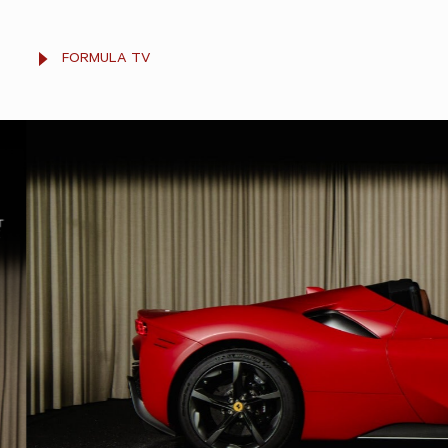
FORMULA TV