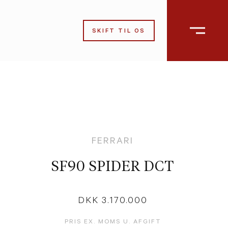
SKIFT TIL OS
FERRARI
SF90 SPIDER DCT
DKK 3.170.000
PRIS EX. MOMS U. AFGIFT