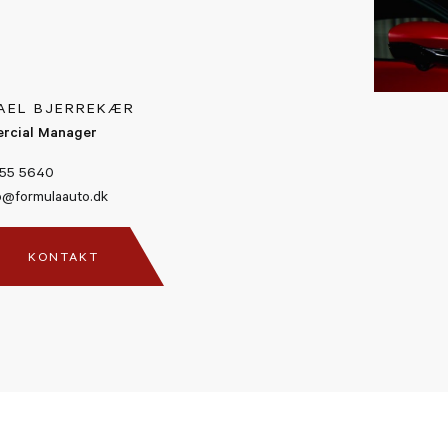
Blind Spot Detection
Front And Rear Suspension L
AEL BJERREKÆR
rcial Manager
Advanced Front Driving Cam
55 5640
@formulaauto.dk
Premium Hi-Fi system
KONTAKT
Surround View
Number 16 (Charles Leclerc) 
Signature, 2021
Factory Warrenty 04/07/202