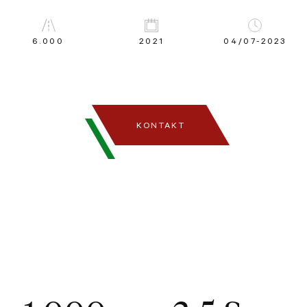
6.000
2021
04/07-2023
KONTAKT