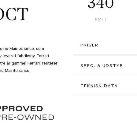
340
DCT
KM/T
PRISER
Genuine Maintenance, som
leveret fabriksny. Ferrari
re år gammel Ferrari, resterer
Kontantpris inkl. afgift
SPEC. & UDSTYR
uine Maintenance.
Pris ekskl. moms u. afgift
Rosso Ferrari F1-75 Opaco Pa
TEKNISK DATA
Alle beløb er ex. moms
Terra Bruciata Interior (Brow
Farve
20" forged wheels, matte Gri
Motor