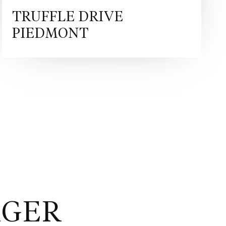
ure Retractable Hard Top architecture. This makes the SF90
rs that demand the very pinnacle of Ferrari technology, but
TRUFFLE DRIVE
ility of open-top driving. Inspired by Ferrari’s racing legacy,
PIEDMONT
ion in the striking Rosso Ferrari F1-75 Opaco finish — a
Terra Bruciata interior envelops the cabin in rich
 forged matte Grigio Corsa wheels add a bold touch of
eamless union of power, heritage, and Italian artistry.
/auto/sf90-spider https://preowned.ferrari.com/cs-
mark/rfc?pl=3 Ferrari Approved is our pre-owned
igned to guarantee maximum security and peace of mind to
egistered within the last 14 years. The programme
series of controls and warranties issued by Maranello
nspection by Ferrari technicians, a provenance and
on of every Ferrari pre-owned car, exterior and interior pre-
24 months Ferrari warranty. Battery replacement programme:
rer to offer a Hybrid Warranty Programme that covers the
ge battery. Formula Automobile is Denmark’s official retailer
AGER
cated to delivering exceptional automotive experiences for
ike. With a passion for performance, craftsmanship, and