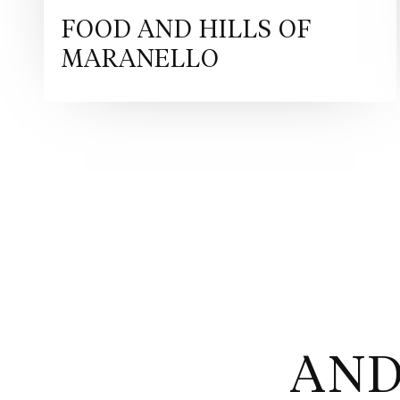
FOOD AND HILLS OF
MARANELLO
AND