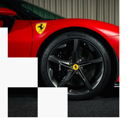
ift
era
And Number 55 (Carlos Sainz) Print In Doors - F1 Drivers
3 - 04/07/2026