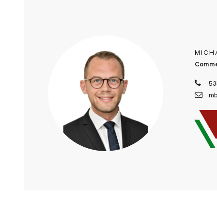
MICH
Comme
53
mb