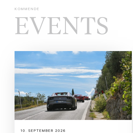
KOMMENDE
EVENTS
10. SEPTEMBER 2026