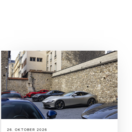
04-07-2030
: 0%
/cs-CZ/r/europe/used-ferrari/denmark/rfc?m=sf90-
rancing Horse’s first production plug-in hybrid spider, the
mance and innovation benchmarks not only for the
ntire sports car sector. The new convertible has the same
on and record-breaking performance as the SF90 Stradale
pleasure and versatility to the mix, thanks to the latest
26. OKTOBER 2026