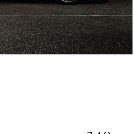
ÅBEN GALLERI