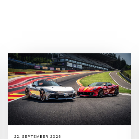
Genuine Maintenance until 
Last Service 07-07-2025
Brake Wear Front: 0% / Rear
PreOwned:
https://preowned.ferrari.com
stradale,sf90-spider As the P
SF90 Spider sets new perfor
marque’s range, but for the e
extreme supercar specificati
yet also adds further driving 
22. SEPTEMBER 2026