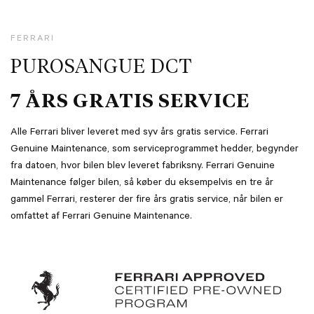
FERRARI
PUROSANGUE DCT
7 ÅRS GRATIS SERVICE
Alle Ferrari bliver leveret med syv års gratis service. Ferrari
Genuine Maintenance, som serviceprogrammet hedder, begynder
fra datoen, hvor bilen blev leveret fabriksny. Ferrari Genuine
Maintenance følger bilen, så køber du eksempelvis en tre år
gammel Ferrari, resterer der fire års gratis service, når bilen er
omfattet af Ferrari Genuine Maintenance.