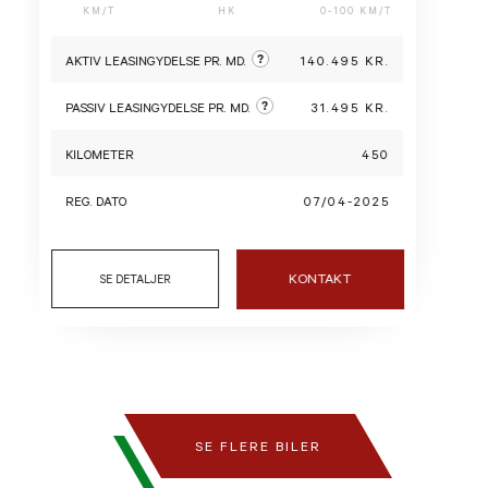
KM/T
HK
0-100 KM/T
?
AKTIV LEASINGYDELSE PR. MD.
140.495 KR.
?
PASSIV LEASINGYDELSE PR. MD.
31.495 KR.
KILOMETER
450
REG. DATO
07/04-2025
KONTAKT
SE DETALJER
SE FLERE BILER