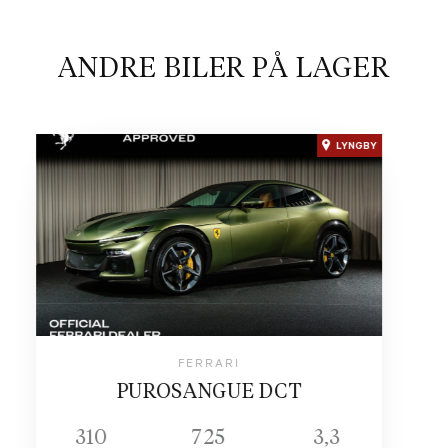
ANDRE BILER PÅ LAGER
LYNGBY
FERRARI
PUROSANGUE DCT
310
725
3,3