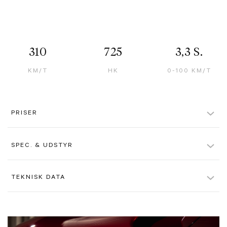
310
725
3,3 S.
KM/T
HK
0-100 KM/T
PRISER
Løbetid
12 måneder
SPEC. & UDSTYR
Aktiv leasingydelse pr. md.
?
138.495 kr.
Rosso Libano, Special Paint Colour
TEKNISK DATA
Passiv leasingydelse pr. md.
?
27.995 kr.
Tortora Interior
Farve
Rødmetal
Førstegangsydelse (ekskl. moms)
1.018.400 kr.
Airbrushed Shield