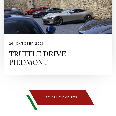
captures light and emotion with equal intensity. Inside, the Tortora interior offers
refined elegance and warmth, while the airbrushed Scuderia shield adds a bespoke
touch of Ferrari artistry. A masterpiece where passion meets perfection.
https://www.ferrari.com/en-EN/auto/ferrari-purosangue
https://preowned.ferrari.com/cs-CZ/r/europe/used-ferrari/denmark/rfc?pl=3 Ferrari
Approved is our pre-owned certification programme designed to guarantee
maximum security and peace of mind to owners purchasing Ferraris registered
within the last 14 years. The programme encompasses a comprehensive series of
controls and warranties issued by Maranello itself, including s detailed inspection
26. OKTOBER 2026
by Ferrari technicians, a provenance and maintenance history verification of every
Ferrari pre-owned car, exterior and interior pre-sale preparation with up to 24
TRUFFLE DRIVE
months Ferrari warranty. Formula Automobile is Denmark’s official retailer of
PIEDMONT
Ferrari and Maserati, dedicated to delivering exceptional automotive experiences
for enthusiasts and collectors alike. With a passion for performance,
craftsmanship, and design we proudly represent two of the world’s most iconic
Italian marques. Contact Formula Automobile for more information: - Pre-Owned
Manager, Michael Nielsen - mni@formulaauto.dk - Sales Executive, Rasmus
Bugge – rb@formulaauto.dk - Sales Executive, Claus Juulsen – cj@formulaauto.dk
SE ALLE EVENTS