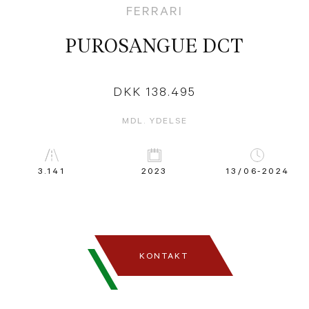
FERRARI
PUROSANGUE DCT
DKK 138.495
MDL. YDELSE
3.141
2023
13/06-2024
KONTAKT