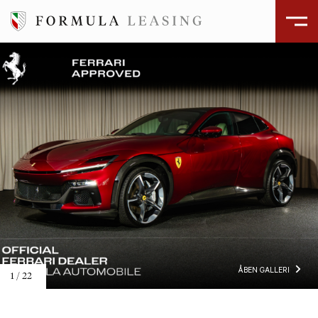
ÅBEN GALLERI
1
/
22