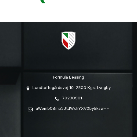
Formula Leasing
Lundtoftegårdsvej 10, 2800 Kgs. Lyngby
70230901
aW5mb0Bmb3JtdWxhYXV0by5kaw==