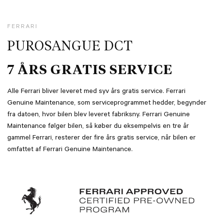
FERRARI
PUROSANGUE DCT
7 ÅRS GRATIS SERVICE
Alle Ferrari bliver leveret med syv års gratis service. Ferrari
Genuine Maintenance, som serviceprogrammet hedder, begynder
fra datoen, hvor bilen blev leveret fabriksny. Ferrari Genuine
Maintenance følger bilen, så køber du eksempelvis en tre år
gammel Ferrari, resterer der fire års gratis service, når bilen er
omfattet af Ferrari Genuine Maintenance.