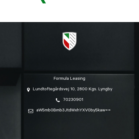
Formula Leasing
Lundtoftegårdsvej 10, 2800 Kgs. Lyngby
70230901
aW5mb0Bmb3JtdWxhYXV0by5kaw==