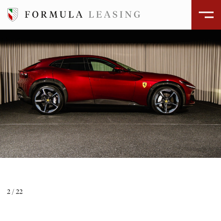
ÅBEN GALLERI
2
/
22