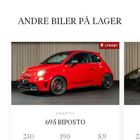
ANDRE BILER PÅ LAGER
LYNGBY
ABARTH
695 BIPOSTO
230
190
5,9
2