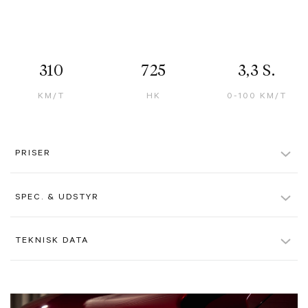
310
725
3,3 S.
KM/T
HK
0-100 KM/T
PRISER
Kontantpris inkl. afgift
27.995 kr.
SPEC. & UDSTYR
Pris ekskl. moms u. afgift
3.357.000 kr.
Rosso Libano, Special Paint Colour
TEKNISK DATA
Alle beløb er ex. moms, hvis ikke andet er angivet. Der tages forbehold
for evt. tastefejl.
Tortora Interior
Farve
Rødmetal
Airbrushed Shield