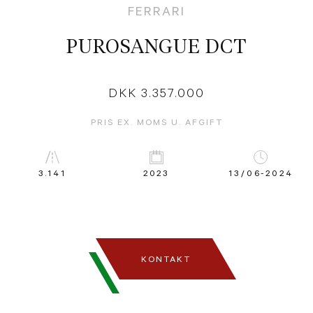
FERRARI
PUROSANGUE DCT
DKK 3.357.000
PRIS EX. MOMS U. AFGIFT
3.141
2023
13/06-2024
KONTAKT