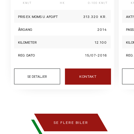
KM/T
HK
0-100 KM/T
K
PRIS EX. MOMS U. AFGIFT
313.320 KR.
AKTI
ÅRGANG
2014
PASS
KILOMETER
12.100
KIL
REG. DATO
15/07-2016
REG.
KONTAKT
SE DETALJER
SE FLERE BILER