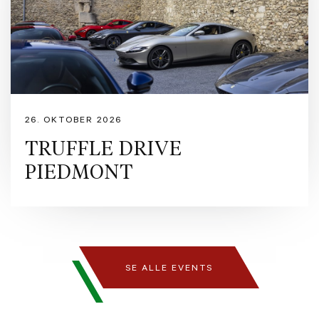
captures light and emotion with equal intensity. Inside, the Tortora interior offers
refined elegance and warmth, while the airbrushed Scuderia shield adds a bespoke
touch of Ferrari artistry. A masterpiece where passion meets perfection.
https://www.ferrari.com/en-EN/auto/ferrari-purosangue
https://preowned.ferrari.com/cs-CZ/r/europe/used-ferrari/denmark/rfc?pl=3 Ferrari
Approved is our pre-owned certification programme designed to guarantee
maximum security and peace of mind to owners purchasing Ferraris registered
within the last 14 years. The programme encompasses a comprehensive series of
controls and warranties issued by Maranello itself, including s detailed inspection
26. OKTOBER 2026
by Ferrari technicians, a provenance and maintenance history verification of every
Ferrari pre-owned car, exterior and interior pre-sale preparation with up to 24
TRUFFLE DRIVE
months Ferrari warranty. Formula Automobile is Denmark’s official retailer of
PIEDMONT
Ferrari and Maserati, dedicated to delivering exceptional automotive experiences
for enthusiasts and collectors alike. With a passion for performance,
craftsmanship, and design we proudly represent two of the world’s most iconic
Italian marques. Contact Formula Automobile for more information: - Pre-Owned
Manager, Michael Nielsen - mni@formulaauto.dk - Sales Executive, Rasmus
Bugge – rb@formulaauto.dk - Sales Executive, Claus Juulsen – cj@formulaauto.dk
SE ALLE EVENTS