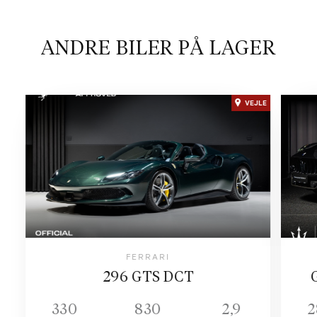
ANDRE BILER PÅ LAGER
VEJLE
FERRARI
296 GTS DCT
330
830
2,9
2