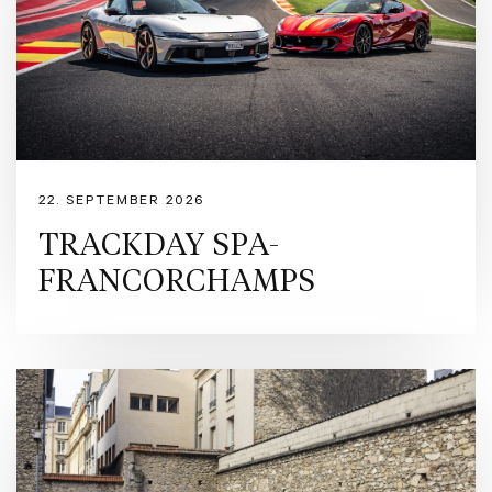
ceramic-coated tailpipes. Inside, the Nero Black cabin focuses on the driver with a car
LED shift indicators, making the car feel like even more fun to drive. https://www.ferrar
CZ/r/europe/used-ferrari/denmark/rfc?pl=3 Ferrari Approved is our pre-owned certific
owners purchasing Ferraris registered within the last 14 years. The programme encompas
including s detailed inspection by Ferrari technicians, a provenance and maintenance hist
preparation with up to 24 months Ferrari warranty. Formula Automobile is Denmark’s offic
automotive experiences for enthusiasts and collectors alike. With a passion for perform
iconic Italian marques. Contact Formula Automobile for more information: - Sales Exec
mni@formulaauto.dk - Sales Executive, Rasmus Bugge – rb@formulaauto.dk
22. SEPTEMBER 2026
TRACKDAY SPA-
FRANCORCHAMPS