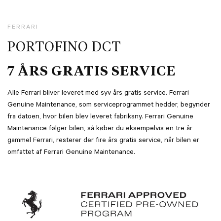
FERRARI
PORTOFINO DCT
7 ÅRS GRATIS SERVICE
Alle Ferrari bliver leveret med syv års gratis service. Ferrari
Genuine Maintenance, som serviceprogrammet hedder, begynder
fra datoen, hvor bilen blev leveret fabriksny. Ferrari Genuine
Maintenance følger bilen, så køber du eksempelvis en tre år
gammel Ferrari, resterer der fire års gratis service, når bilen er
omfattet af Ferrari Genuine Maintenance.