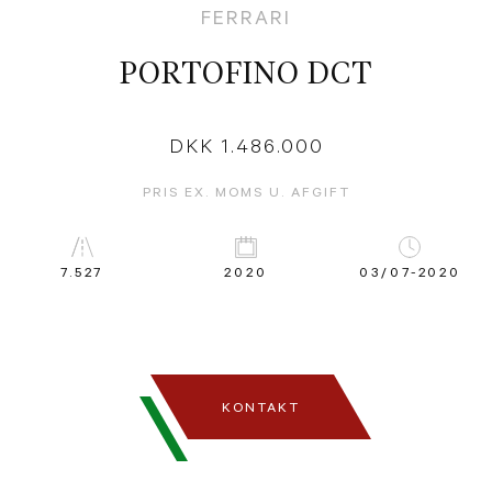
FERRARI
PORTOFINO DCT
DKK 1.486.000
PRIS EX. MOMS U. AFGIFT
7.527
2020
03/07-2020
KONTAKT