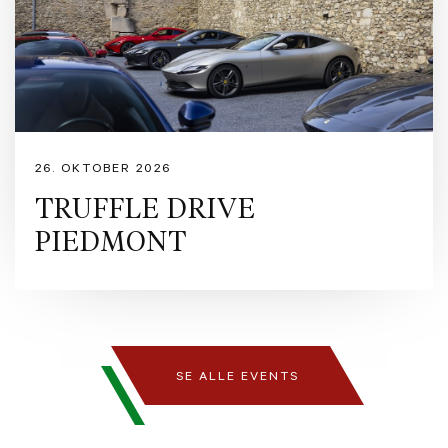
26. OKTOBER 2026
TRUFFLE DRIVE
PIEDMONT
SE ALLE EVENTS