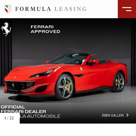
ÅBEN GALLERI
2
/
22