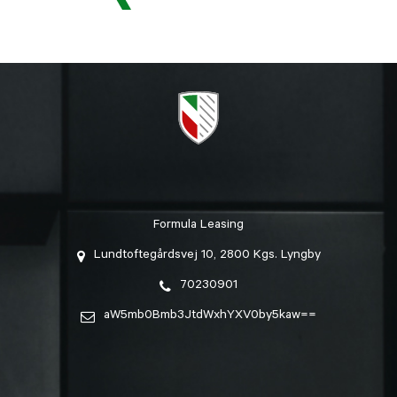
Formula Leasing
Lundtoftegårdsvej 10, 2800 Kgs. Lyngby
70230901
aW5mb0Bmb3JtdWxhYXV0by5kaw==