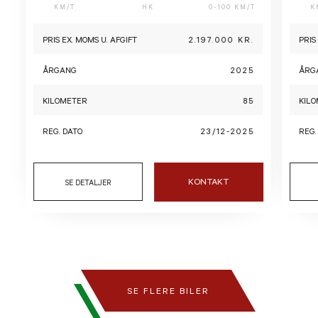
KM/T
HK
0-100 KM/T
K
PRIS EX. MOMS U. AFGIFT
2.197.000 KR.
PRIS
ÅRGANG
2025
ÅRG
KILOMETER
85
KIL
REG. DATO
23/12-2025
REG.
KONTAKT
SE DETALJER
SE FLERE BILER