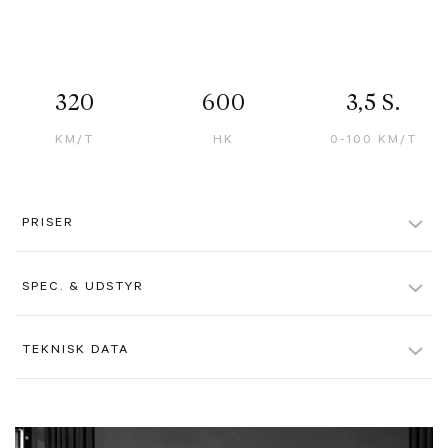
320
600
3,5 S.
KM/T
HK
0-100 KM/T
PRISER
Pris ekskl. moms u. afgift
1.486.000 kr.
SPEC. & UDSTYR
Alle beløb er ex. moms, hvis ikke andet er angivet. Der tages forbehold
for evt. tastefejl.
Rosso Corsa Paint
TEKNISK DATA
Giallo Modena Brake Callipers
Farve
Rød
Chrome Front Grille With Black Finish