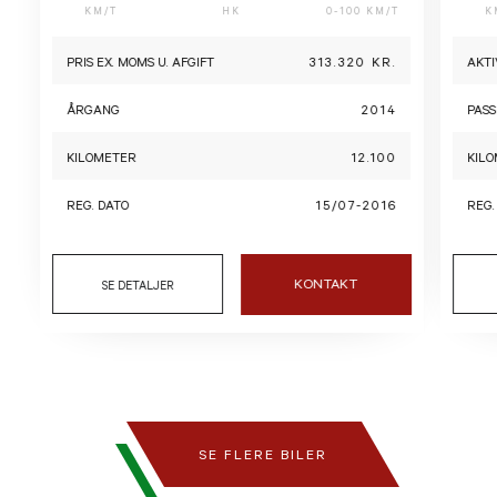
KM/T
HK
0-100 KM/T
K
PRIS EX. MOMS U. AFGIFT
313.320 KR.
AKTI
ÅRGANG
2014
PASS
KILOMETER
12.100
KIL
REG. DATO
15/07-2016
REG.
KONTAKT
SE DETALJER
SE FLERE BILER