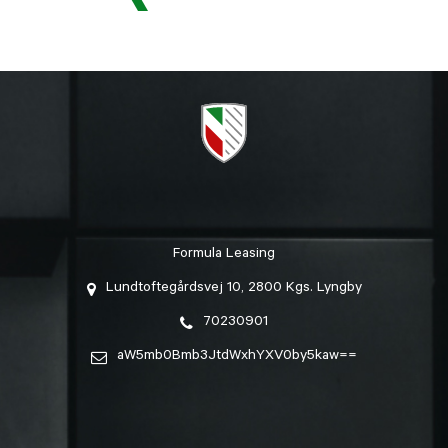
Formula Leasing
Lundtoftegårdsvej 10, 2800 Kgs. Lyngby
70230901
aW5mb0Bmb3JtdWxhYXV0by5kaw==