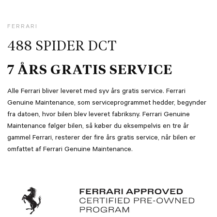
FERRARI
488 SPIDER DCT
7 ÅRS GRATIS SERVICE
Alle Ferrari bliver leveret med syv års gratis service. Ferrari
Genuine Maintenance, som serviceprogrammet hedder, begynder
fra datoen, hvor bilen blev leveret fabriksny. Ferrari Genuine
Maintenance følger bilen, så køber du eksempelvis en tre år
gammel Ferrari, resterer der fire års gratis service, når bilen er
omfattet af Ferrari Genuine Maintenance.