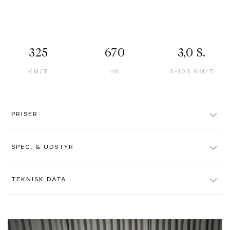
325
670
3,0 S.
KM/T
HK
0-100 KM/T
PRISER
Kontantpris inkl. afgift
12.295 kr.
SPEC. & UDSTYR
Pris ekskl. moms u. afgift
1.445.000 kr.
Bianco Avus Paint
TEKNISK DATA
Alle beløb er ex. moms, hvis ikke andet er angivet. Der tages forbehold
for evt. tastefejl.
Nero Black Interior
Farve
Hvidmetal
Two-Tone Bodywork