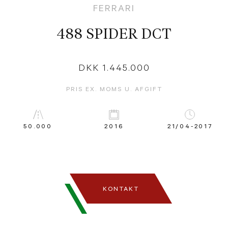
FERRARI
488 SPIDER DCT
DKK 1.445.000
PRIS EX. MOMS U. AFGIFT
50.000
2016
21/04-2017
KONTAKT