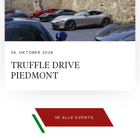
26. OKTOBER 2026
TRUFFLE DRIVE
PIEDMONT
SE ALLE EVENTS