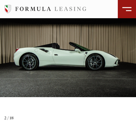
ÅBEN GALLERI
2
/
18