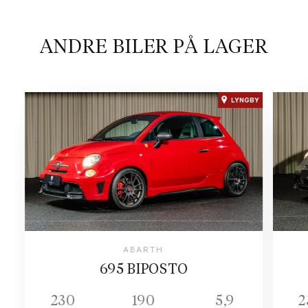
ANDRE BILER PÅ LAGER
LYNGBY
ABARTH
695 BIPOSTO
230
190
5,9
2